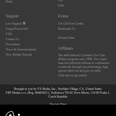
VIP
Deals
Gifts
Support
Extras
Live Support
Get 120 Free Credits
Forgot Password?
Bookmark Us
FAQ
Deviant Otter
Contact Us
Newsletters
Affiliates
News & Announcements
New Mobile Tutorial
The adult industry's premier Live Cam
affiliate program since 1996. Our expert
team has delivered millions to webmasters
worldwide through top-performing, high-
payout offers for all types of traffic.
Click here to get started
Brought to you by VS Media, Inc., Westlake Village, CA, United States
FBP Media s.r.o. (Reg. 06483453 ), Vodickova 791/41 Nove Mesto, 110 00 Praha 1,
Czech Republic
Deviant Otter
10:00
All persons depicted herein were at least 18 years of age at the time of photography: