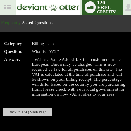
120
FREE
User
CREDITS!
status
Frequently
Asked Questions
Category:
Billing Issues
LIMITED TIME OFFER!
Question:
What is +VAT?
Answer:
+VAT is a Value Added Tax that customers in the
European Union may be charged. This is now
required by law for all purchases on this site. The
VAT is calculated at the time of purchase and will
be shown on your billing receipt. The percentage
will differ based on the country you are purchasing
from. Please check with your local government for
information on how VAT applies to your area.
Back to FAQ Main Page