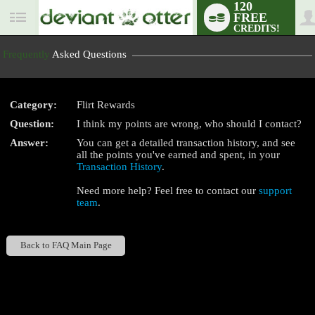
120
FREE
User
CREDITS!
status
Frequently
Asked Questions
Category:
Flirt Rewards
LIMITED TIME OFFER!
Question:
I think my points are wrong, who should I contact?
Answer:
You can get a detailed transaction history, and see
all the points you've earned and spent, in your
Transaction History
.
Need more help? Feel free to contact our
support
team
.
Back to FAQ Main Page