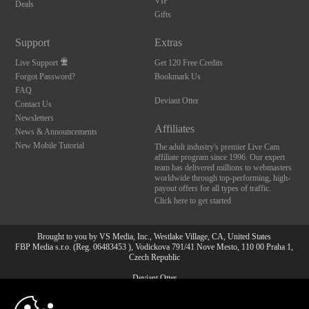
VIP
Deals
Gifts
Support
Extras
Live Support
Get 120 Free Credits
Forgot Password?
Bookmark Us
FAQ
Deviant Otter
Contact Us
Newsletters
Affiliates
News & Announcements
New Mobile Tutorial
The adult industry's premier Live Cam
affiliate program since 1996. Our expert
team has delivered millions to webmasters
worldwide through top-performing, high-
payout offers for all types of traffic.
Click here to get started
Brought to you by VS Media, Inc., Westlake Village, CA, United States
FBP Media s.r.o. (Reg. 06483453 ), Vodickova 791/41 Nove Mesto, 110 00 Praha 1,
Czech Republic
Deviant Otter
10:00
All persons depicted herein were at least 18 years of age at the time of photography: