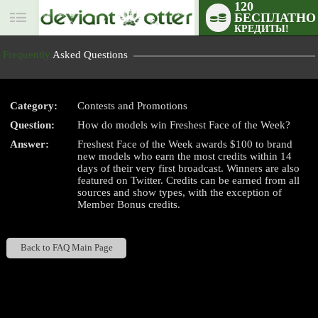
120
БЕСПЛАТНО
User
КРЕДИТЫ!
status
Frequently
Asked Questions
Category:
Contests and Promotions
Question:
How do models win Freshest Face of the Week?
LIMITED TIME OFFER!
Answer:
Freshest Face of the Week awards $100 to brand
new models who earn the most credits within 14
days of their very first broadcast. Winners are also
featured on Twitter. Credits can be earned from all
sources and show types, with the exception of
Member Bonus credits.
Back to FAQ Main Page