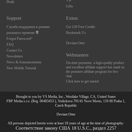
VIP
Deals
Gifts
Support
Extras
Служба поддержки в режиме
Get 120 Free Credits
реального времени
Bookmark Us
Forgot Password?
Deviant Otter
FAQ
Contact Us
Webmasters
Newsletters
News & Announcements
On-time payments, a high-quality product
and excellent affiliate support has made us
New Mobile Tutorial
the premiere affiliate program for live
chat.
Click here to get started
Brought to you by VS Media, Inc., Westlake Village, CA, United States
FBP Media s.r.o. (Reg. 06483453 ), Vodickova 791/41 Nove Mesto, 110 00 Praha 1,
Czech Republic
Deviant Otter
All persons depicted herein were at least 18 years of age at the time of photography:
Соответствие закону США 18 U.S.C., раздел 2257