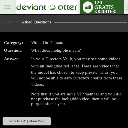
120
GRATIS
User
KREDITER!
status
Frequently
Asked Questions
Category:
Video On Demand
Question:
What does Ineligible mean?
LIMITED TIME OFFER!
Answer:
In your Directors Vault, you may see some videos
with an Ineligible red label. These are videos that
the model has chosen to keep private. Thus, you
will not be able to earn Directors credits from these
videos.
Note that if you are not a VIP member and you did
not purchase the ineligible video, then it will be
purged after 1 year.
Back to FAQ Main Page