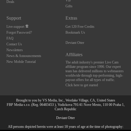
VIP
Deals
Gifts
Support
Extras
Live-support
Get 120 Free Credits
Forgot Password?
Bookmark Us
FAQ
Deviant Otter
Contact Us
Newsletters
Affiliates
News & Announcements
New Mobile Tutorial
The adult industry's premier Live Cam
affiliate program since 1996. Our expert
team has delivered millions to webmasters
worldwide through top-performing, high-
payout offers for all types of traffic.
Click here to get started
Brought to you by VS Media, Inc., Westlake Village, CA, United States
FBP Media s.r.o. (Reg. 06483453 ), Vodickova 791/41 Nove Mesto, 110 00 Praha 1,
Czech Republic
Deviant Otter
All persons depicted herein were at least 18 years of age at the time of photography:
10:00