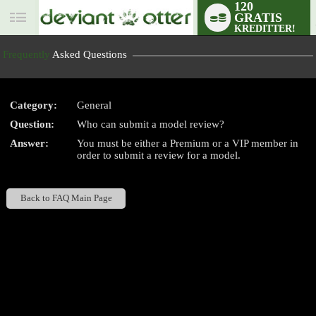
120
GRATIS
User
KREDITTER!
status
Frequently
Asked Questions
Category:
General
Question:
Who can submit a model review?
LIMITED TIME OFFER!
Answer:
You must be either a Premium or a VIP member in
order to submit a review for a model.
Back to FAQ Main Page