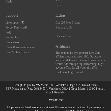
VIP
Deals
Gifts
Support
Extras
Live support
Get 120 Free Credits
Forgot Password?
Bookmark Us
FAQ
Deviant Otter
Contact Us
Newsletters
Affiliates
News & Announcements
New Mobile Tutorial
The adult industry's premier Live Cam
affiliate program since 1996. Our expert
team has delivered millions to webmasters
worldwide through top-performing, high-
payout offers for all types of traffic.
Click here to get started
Brought to you by VS Media, Inc., Westlake Village, CA, United States
FBP Media s.r.o. (Reg. 06483453 ), Vodickova 791/41 Nove Mesto, 110 00 Praha 1,
Czech Republic
Deviant Otter
All persons depicted herein were at least 18 years of age at the time of photography: