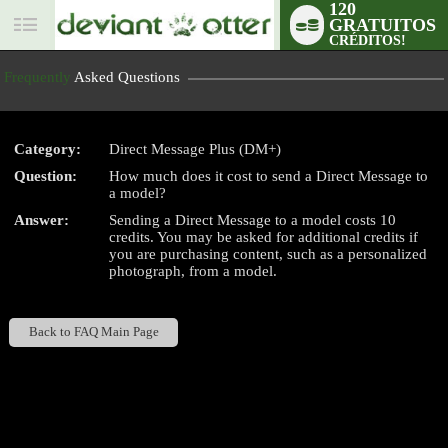
120
GRATUITOS
User
CRÉDITOS!
status
Frequently
Asked Questions
Category:
Direct Message Plus (DM+)
Question:
How much does it cost to send a Direct Message to
LIMITED TIME OFFER!
a model?
Answer:
Sending a Direct Message to a model costs 10
credits. You may be asked for additional credits if
you are purchasing content, such as a personalized
photograph, from a model.
Back to FAQ Main Page