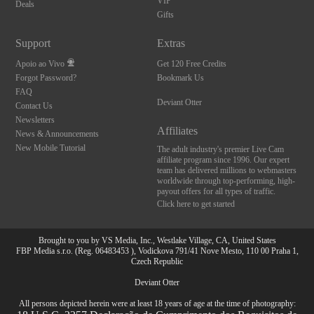
VIP
Deals
Gifts
Support
Extras
Apoio ao Vivo
Get 120 Free Credits
Forgot Password?
Bookmark Us
FAQ
Deviant Otter
Contact Us
Newsletters
Affiliates
News & Announcements
New Mobile Tutorial
The adult industry's premier Live Cam
affiliate program since 1996. Our expert
team has delivered millions to webmasters
worldwide through top-performing, high-
payout offers for all types of traffic.
Click here to get started
Brought to you by VS Media, Inc., Westlake Village, CA, United States
FBP Media s.r.o. (Reg. 06483453 ), Vodickova 791/41 Nove Mesto, 110 00 Praha 1,
Czech Republic
Deviant Otter
All persons depicted herein were at least 18 years of age at the time of photography: